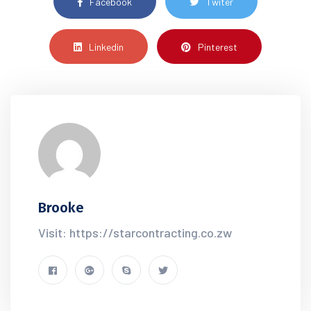
Facebook
Twiter
Linkedin
Pinterest
Brooke
Visit: https://starcontracting.co.zw