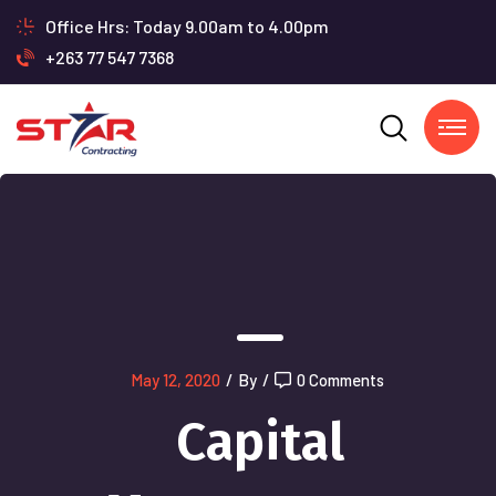
Office Hrs: Today 9.00am to 4.00pm
+263 77 547 7368
May 12, 2020
/
By
/
0 Comments
Capital