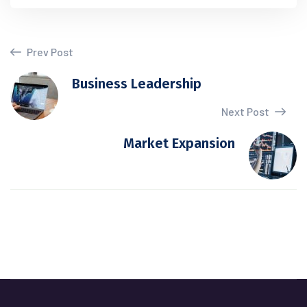
Prev Post
Business Leadership
Next Post
Market Expansion