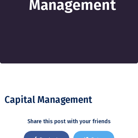
Management
Capital Management
Share this post with your friends