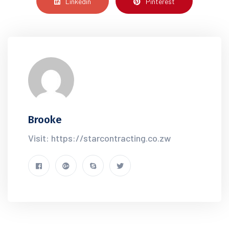
Linkedin
Pinterest
Brooke
Visit: https://starcontracting.co.zw