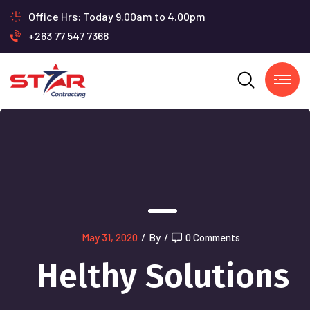
Office Hrs: Today 9.00am to 4.00pm
+263 77 547 7368
May 31, 2020
/
By
/
0 Comments
Helthy Solutions