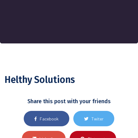
Helthy Solutions
Share this post with your friends
Facebook
Twiter