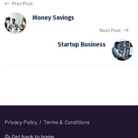
Prev Post
Money Savings
Next Post
Startup Business
Privacy Policy
Terms & Conditions
Get back to home