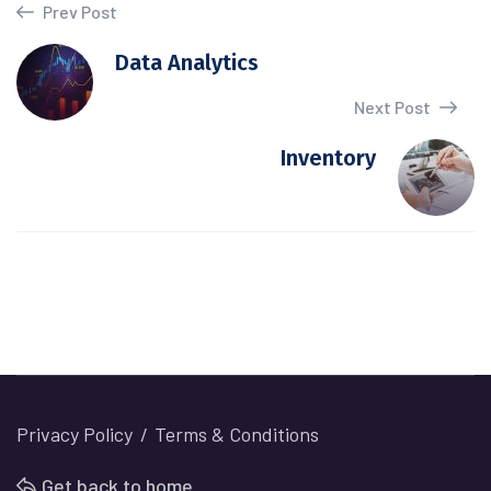
Prev Post
Data Analytics
Next Post
Inventory
Privacy Policy
Terms & Conditions
Get back to home