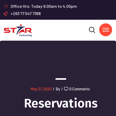
Office Hrs: Today 9.00am to 4.00pm
+263 77 547 7368
May 31, 2020
/
By
/
0 Comments
Reservations