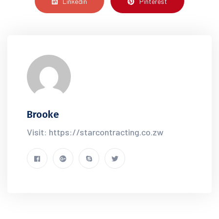
Linkedin
Pinterest
Brooke
Visit: https://starcontracting.co.zw