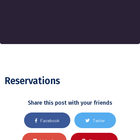
Reservations
Share this post with your friends
Facebook
Twiter