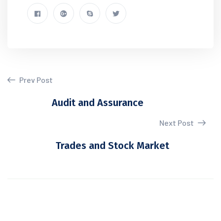
Prev Post
Audit and Assurance
Next Post
Trades and Stock Market