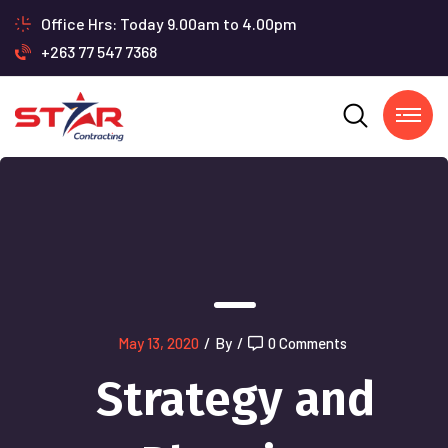
Office Hrs: Today 9.00am to 4.00pm
+263 77 547 7368
May 13, 2020
/
By
/
0 Comments
Strategy and