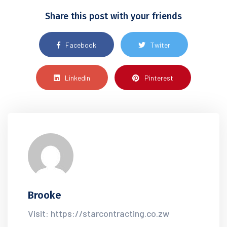
Share this post with your friends
Facebook
Twiter
Linkedin
Pinterest
Brooke
Visit: https://starcontracting.co.zw