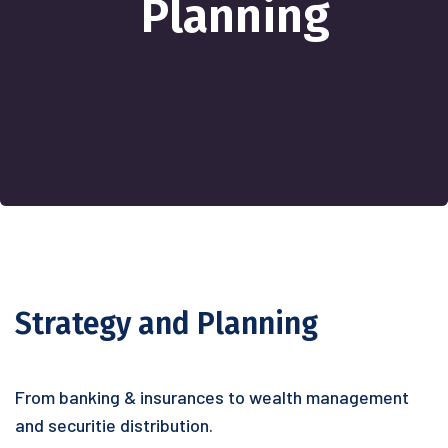
Planning
Strategy and Planning
From banking & insurances to wealth management
and securitie distribution.