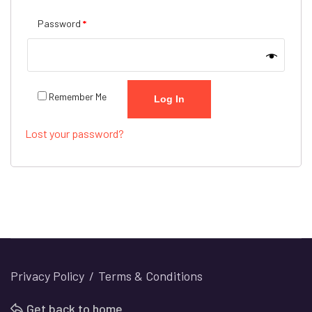
Required
Password
*
Remember Me
Log In
Lost your password?
Privacy Policy
Terms & Conditions
Get back to home