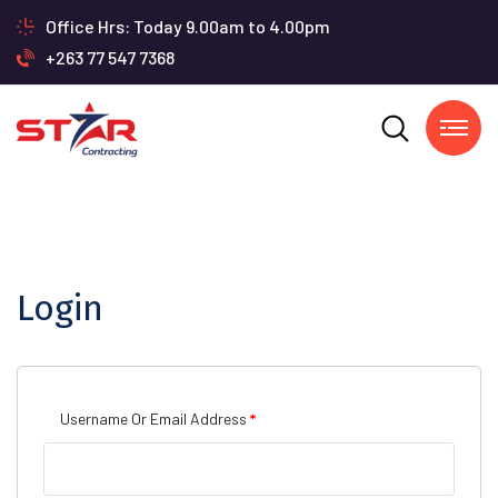
Office Hrs: Today 9.00am to 4.00pm
+263 77 547 7368
Login
Required
Username Or Email Address
*