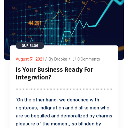
OUR BLOG
August 31, 2021
/
By Brooke
/
0 Comments
Is Your Business Ready For
Integration?
“On the other hand, we denounce with
righteous, indignation and dislike men who
are so beguiled and demoralized by charms
pleasure of the moment, so blinded by