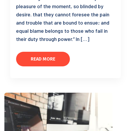
pleasure of the moment, so blinded by
desire. that they cannot foresee the pain
and trouble that are bound to ensue; and
equal blame belongs to those who fail in
their duty through power.” In […]
READ MORE