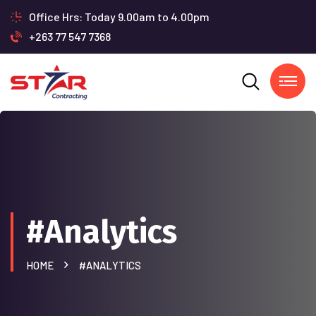
Office Hrs: Today 9.00am to 4.00pm
+263 77 547 7368
#Analytics
HOME
#ANALYTICS