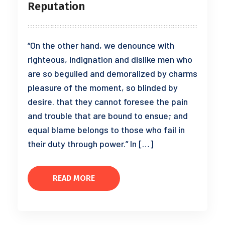
Reputation
“On the other hand, we denounce with
righteous, indignation and dislike men who
are so beguiled and demoralized by charms
pleasure of the moment, so blinded by
desire. that they cannot foresee the pain
and trouble that are bound to ensue; and
equal blame belongs to those who fail in
their duty through power.” In […]
READ MORE