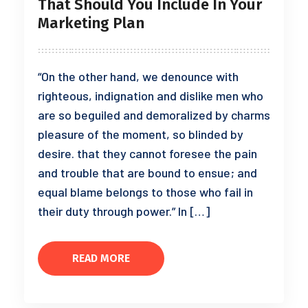
That Should You Include In Your
Marketing Plan
“On the other hand, we denounce with
righteous, indignation and dislike men who
are so beguiled and demoralized by charms
pleasure of the moment, so blinded by
desire. that they cannot foresee the pain
and trouble that are bound to ensue; and
equal blame belongs to those who fail in
their duty through power.” In […]
READ MORE