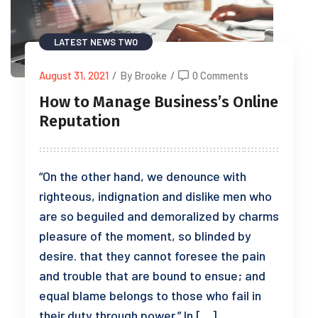
LATEST NEWS TWO
August 31, 2021
/
By Brooke
/
0 Comments
How to Manage Business’s Online
Reputation
“On the other hand, we denounce with
righteous, indignation and dislike men who
are so beguiled and demoralized by charms
pleasure of the moment, so blinded by
desire. that they cannot foresee the pain
and trouble that are bound to ensue; and
equal blame belongs to those who fail in
their duty through power.” In […]