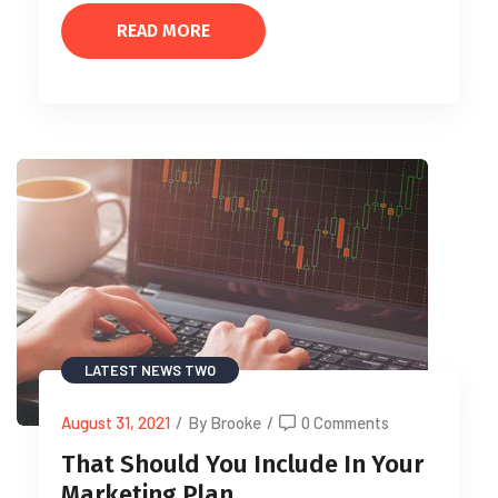
READ MORE
LATEST NEWS TWO
August 31, 2021
/
By Brooke
/
0 Comments
That Should You Include In Your
Marketing Plan