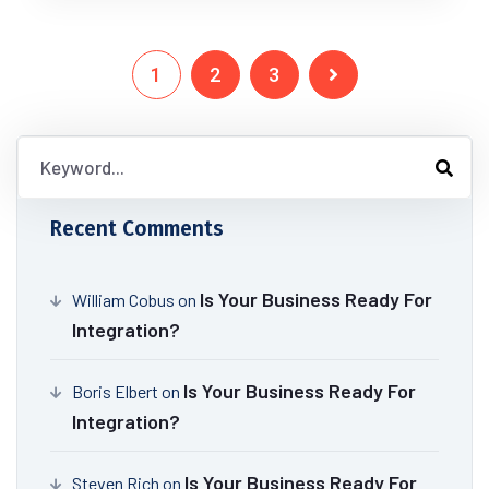
1
2
3
Recent Comments
Is Your Business Ready For
William Cobus
on
Integration?
Is Your Business Ready For
Boris Elbert
on
Integration?
Is Your Business Ready For
Steven Rich
on