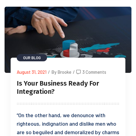
OUR BLOG
August 31, 2021
/
By Brooke
/
3 Comments
Is Your Business Ready For
Integration?
“On the other hand, we denounce with
righteous, indignation and dislike men who
are so beguiled and demoralized by charms