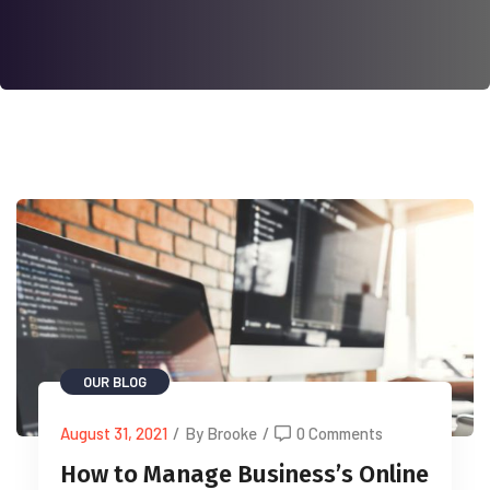
OUR BLOG
August 31, 2021
/
By Brooke
/
0 Comments
How to Manage Business’s Online