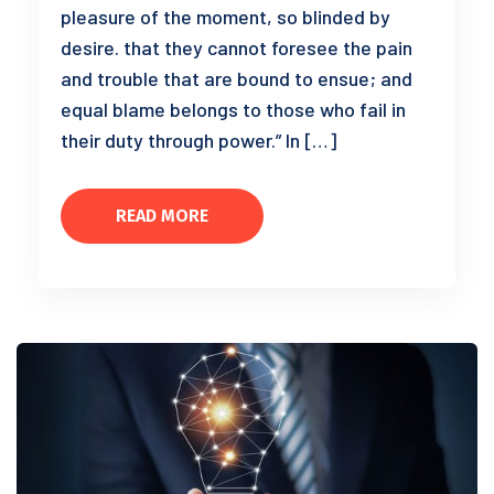
pleasure of the moment, so blinded by
desire. that they cannot foresee the pain
and trouble that are bound to ensue; and
equal blame belongs to those who fail in
their duty through power.” In […]
READ MORE