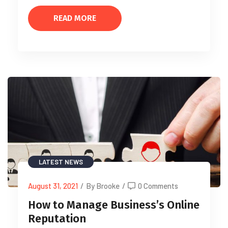
READ MORE
LATEST NEWS
August 31, 2021
/
By Brooke
/
0 Comments
How to Manage Business’s Online
Reputation