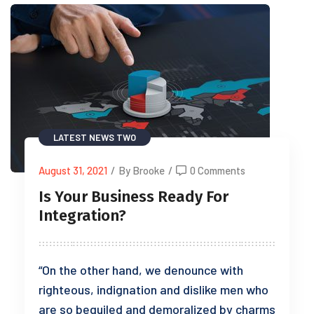
LATEST NEWS TWO
August 31, 2021
/
By Brooke
/
0 Comments
Is Your Business Ready For
Integration?
“On the other hand, we denounce with
righteous, indignation and dislike men who
are so beguiled and demoralized by charms