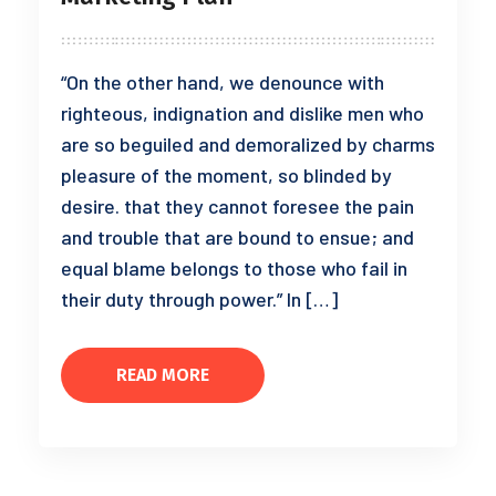
“On the other hand, we denounce with
righteous, indignation and dislike men who
are so beguiled and demoralized by charms
pleasure of the moment, so blinded by
desire. that they cannot foresee the pain
and trouble that are bound to ensue; and
equal blame belongs to those who fail in
their duty through power.” In […]
READ MORE