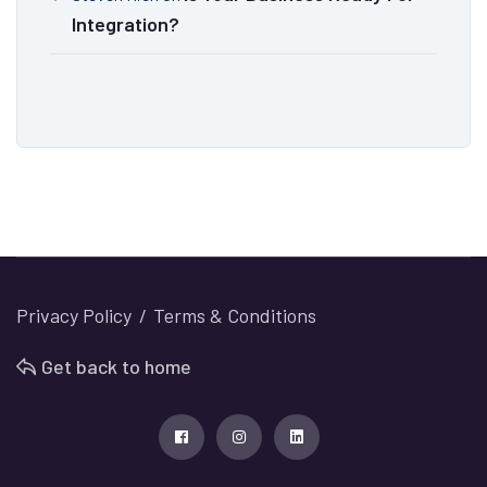
Integration?
Privacy Policy
Terms & Conditions
Get back to home