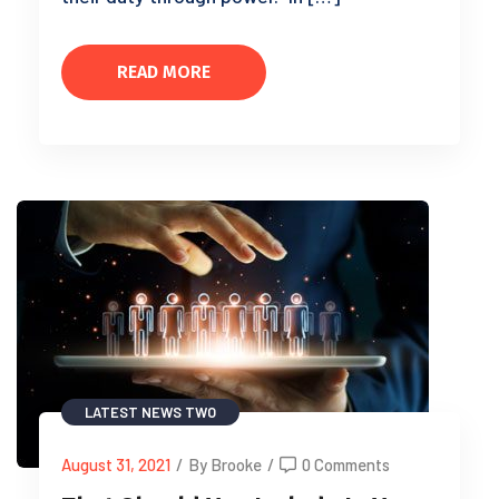
READ MORE
LATEST NEWS TWO
August 31, 2021
/
By Brooke
/
0 Comments