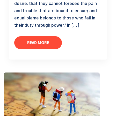
desire. that they cannot foresee the pain
and trouble that are bound to ensue; and
equal blame belongs to those who fail in
their duty through power.” In […]
READ MORE