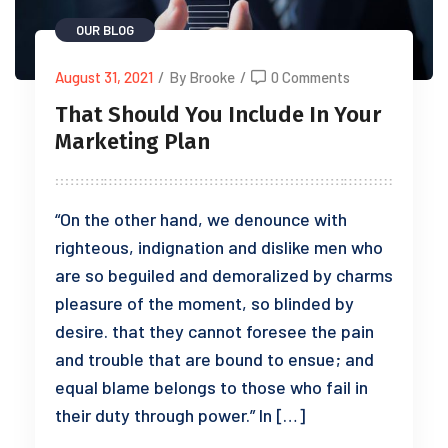
OUR BLOG
August 31, 2021
/
By Brooke
/
0 Comments
That Should You Include In Your
Marketing Plan
“On the other hand, we denounce with
righteous, indignation and dislike men who
are so beguiled and demoralized by charms
pleasure of the moment, so blinded by
desire. that they cannot foresee the pain
and trouble that are bound to ensue; and
equal blame belongs to those who fail in
their duty through power.” In […]