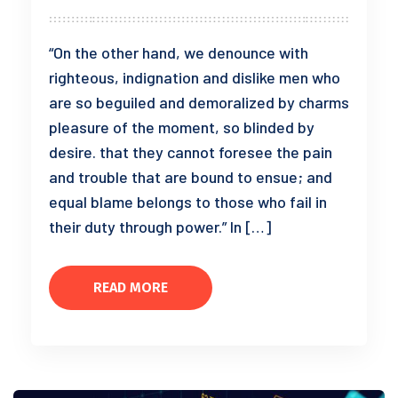
“On the other hand, we denounce with
righteous, indignation and dislike men who
are so beguiled and demoralized by charms
pleasure of the moment, so blinded by
desire. that they cannot foresee the pain
and trouble that are bound to ensue; and
equal blame belongs to those who fail in
their duty through power.” In […]
READ MORE