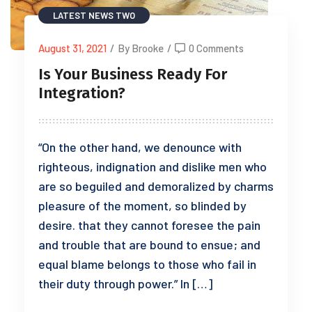
LATEST NEWS TWO
August 31, 2021
/
By Brooke
/
0 Comments
Is Your Business Ready For
Integration?
“On the other hand, we denounce with
righteous, indignation and dislike men who
are so beguiled and demoralized by charms
pleasure of the moment, so blinded by
desire. that they cannot foresee the pain
and trouble that are bound to ensue; and
equal blame belongs to those who fail in
their duty through power.” In […]