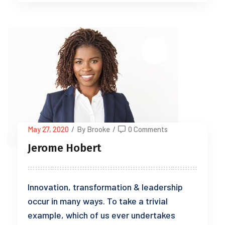
May 27, 2020
/
By Brooke
/
0 Comments
Jerome Hobert
Innovation, transformation & leadership
occur in many ways. To take a trivial
example, which of us ever undertakes