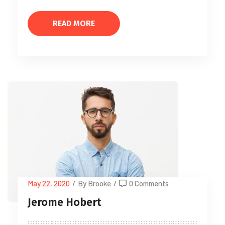
READ MORE
May 22, 2020
/
By Brooke
/
0 Comments
Jerome Hobert