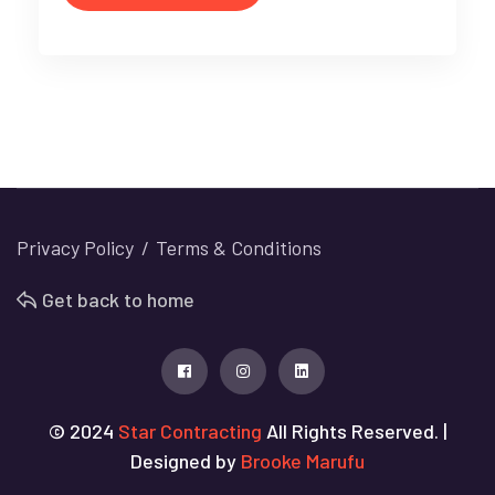
Privacy Policy
Terms & Conditions
Get back to home
© 2024
Star Contracting
All Rights Reserved. |
Designed by
Brooke Marufu