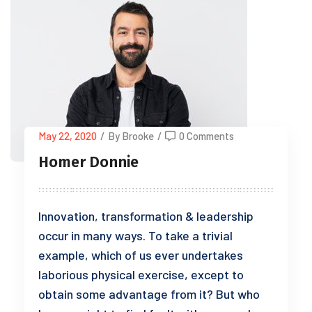
May 22, 2020
/
By Brooke
/
0 Comments
Homer Donnie
Innovation, transformation & leadership
occur in many ways. To take a trivial
example, which of us ever undertakes
laborious physical exercise, except to
obtain some advantage from it? But who