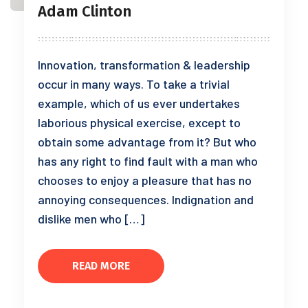
Adam Clinton
Innovation, transformation & leadership
occur in many ways. To take a trivial
example, which of us ever undertakes
laborious physical exercise, except to
obtain some advantage from it? But who
has any right to find fault with a man who
chooses to enjoy a pleasure that has no
annoying consequences. Indignation and
dislike men who […]
READ MORE