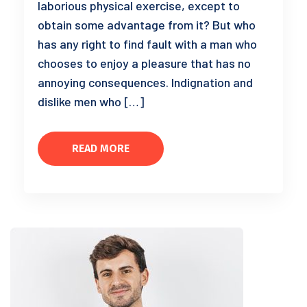
laborious physical exercise, except to
obtain some advantage from it? But who
has any right to find fault with a man who
chooses to enjoy a pleasure that has no
annoying consequences. Indignation and
dislike men who […]
READ MORE