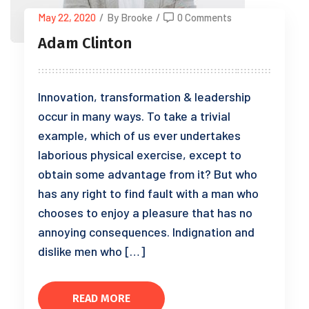
May 22, 2020
/
By Brooke
/
0 Comments
Adam Clinton
Innovation, transformation & leadership
occur in many ways. To take a trivial
example, which of us ever undertakes
laborious physical exercise, except to
obtain some advantage from it? But who
has any right to find fault with a man who
chooses to enjoy a pleasure that has no
annoying consequences. Indignation and
dislike men who […]
READ MORE