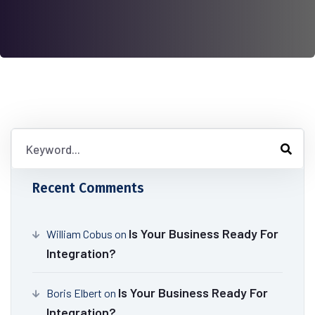
Recent Comments
Is Your Business Ready For
William Cobus
on
Integration?
Is Your Business Ready For
Boris Elbert
on
Integration?