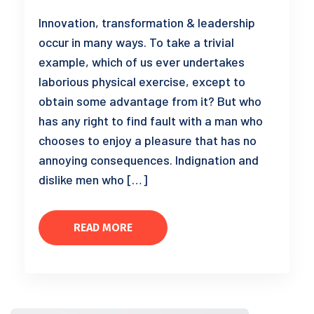
Innovation, transformation & leadership
occur in many ways. To take a trivial
example, which of us ever undertakes
laborious physical exercise, except to
obtain some advantage from it? But who
has any right to find fault with a man who
chooses to enjoy a pleasure that has no
annoying consequences. Indignation and
dislike men who […]
READ MORE