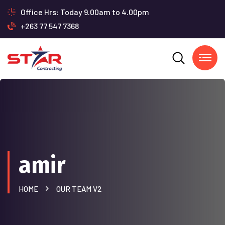
Office Hrs: Today 9.00am to 4.00pm
+263 77 547 7368
amir
HOME
OUR TEAM V2