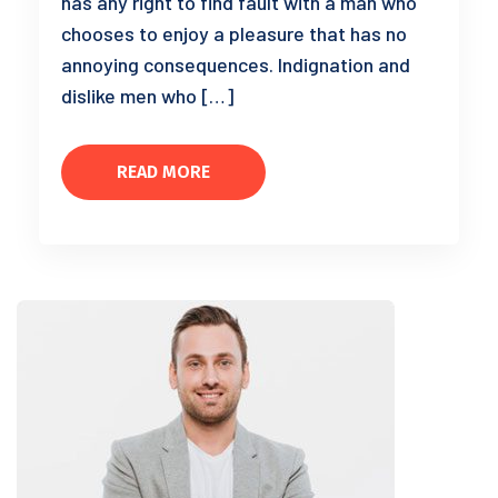
has any right to find fault with a man who
chooses to enjoy a pleasure that has no
annoying consequences. Indignation and
dislike men who […]
READ MORE