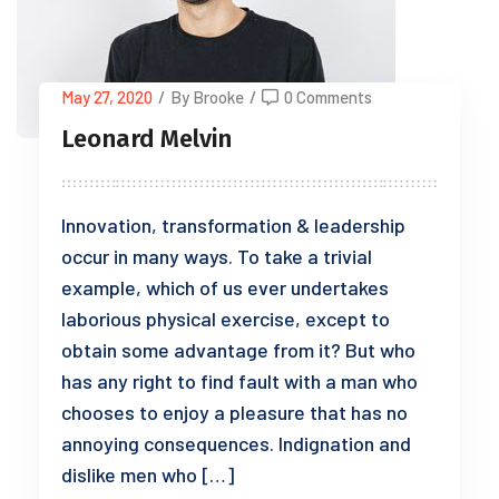
May 27, 2020
/
By Brooke
/
0 Comments
Leonard Melvin
Innovation, transformation & leadership
occur in many ways. To take a trivial
example, which of us ever undertakes
laborious physical exercise, except to
obtain some advantage from it? But who
has any right to find fault with a man who
chooses to enjoy a pleasure that has no
annoying consequences. Indignation and
dislike men who […]