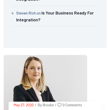
Is Your Business Ready For
Steven Rich
on
Integration?
May 27, 2020
/
By Brooke
/
0 Comments